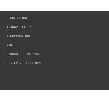
REGISTRATION
TRANSPORTATION
ACCOMMODATION
VISAS
SPONSORSHIP PACKAGES
CONFERENCE PARTENRS