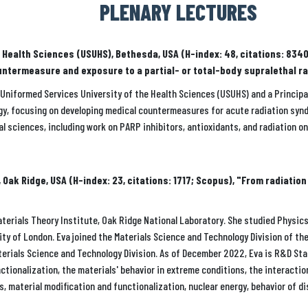
PLENARY LECTURES
of Health Sciences (USUHS), Bethesda, USA (H-index: 48, citations: 8
untermeasure and exposure to a partial- or total-body supralethal r
he Uniformed Services University of the Health Sciences (USUHS) and a Princip
logy, focusing on developing medical countermeasures for acute radiation synd
cal sciences, including work on PARP inhibitors, antioxidants, and radiation o
Oak Ridge, USA (H-index: 23, citations: 1717; Scopus), "From radiatio
erials Theory Institute, Oak Ridge National Laboratory. She studied Physics 
y of London. Eva joined the Materials Science and Technology Division of th
terials Science and Technology Division. As of December 2022, Eva is R&D Sta
ctionalization, the materials' behavior in extreme conditions, the interacti
s, material modification and functionalization, nuclear energy, behavior of d