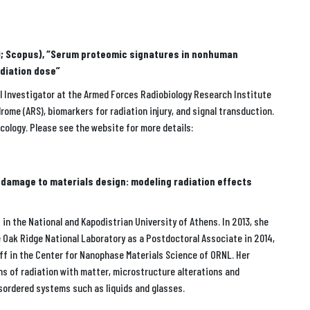
340; Scopus), “Serum proteomic signatures in nonhuman
adiation dose”
al Investigator at the Armed Forces Radiobiology Research Institute
rome (ARS), biomarkers for radiation injury, and signal transduction.
ncology. Please see the website for more details:
n damage to materials design: modeling radiation effects
in the National and Kapodistrian University of Athens. In 2013, she
e Oak Ridge National Laboratory as a Postdoctoral Associate in 2014,
ff in the Center for Nanophase Materials Science of ORNL. Her
ons of radiation with matter, microstructure alterations and
isordered systems such as liquids and glasses.