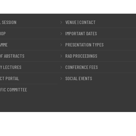
L SESSION
VENUE | CONTACT
HOP
IMPORTANT DATES
AMME
PRESENTATION TYPES
OF ABSTRACTS
RAD PROCEEDINGS
Y LECTURES
CONFERENCE FEES
CT PORTAL
SOCIAL EVENTS
IFIC COMMITTEE