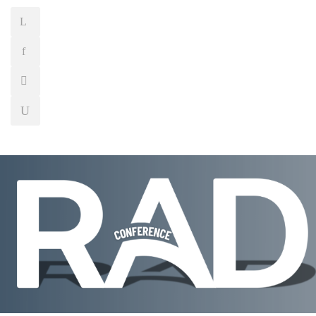
WELCOME
CONFERENCE CHAIRMAN
R
SPECIAL SESSION
WORKSHOP
PROG
SCIENTIFIC COMMITTEE
VENUE | CONTA
SOCIAL EVENTS
TRANSPORTATION
A