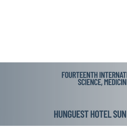
AD CONFERENCES
RAD LOYALTY CLUB
TOPICS
RAMME
BOOKS OF ABSTRACTS
PLENARY LECTURE
CT
IMPORTANT DATES
PRESENTATION TYPES
CCOMMODATION
VISAS
SPONSORSHIP PACKAGES